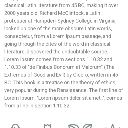
classical Latin literature from 45 BC, making it over
2000 years old. Richard McClintock, a Latin
professor at Hampden-Sydney College in Virginia,
looked up one of the more obscure Latin words,
consectetur, from a Lorem Ipsum passage, and
going through the cites of the word in classical
literature, discovered the undoubtable source.
Lorem Ipsum comes from sections 1.10.32 and
1.10.33 of "de Finibus Bonorum et Malorum" (The
Extremes of Good and Evil) by Cicero, written in 45
BC. This book is a treatise on the theory of ethics,
very popular during the Renaissance. The first line of
Lorem Ipsum, "Lorem ipsum dolor sit amet..", comes
from a line in section 1.10.32.