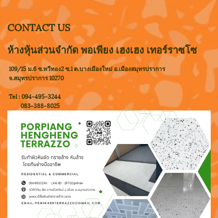
CONTACT US
ห้างหุ้นส่วนจำกัด พอเพียง เฮงเฮง เทอร์ราซโซ
109/15 ม.6 ซ.ทวีทอง2 ซ.1 ต.บางเมืองใหม่ อ.เมืองสมุทรปราการ
จ.สมุทรปราการ 10270
Tel : 094-495-3244
083-388-8025