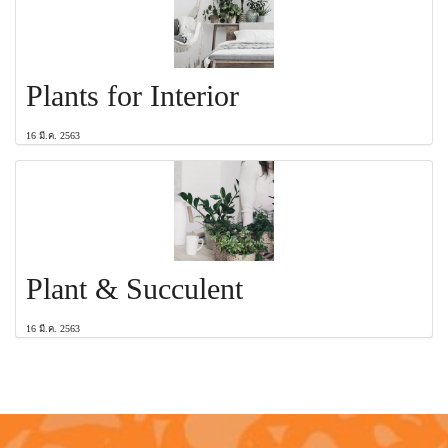
Plants for Interior
16 มี.ค. 2563
Plant & Succulent
16 มี.ค. 2563