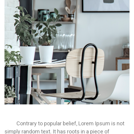
Contrary to popular belief, Lorem Ipsum is not
simply random text. It has roots in a piece of