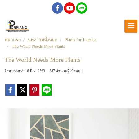
หน้าแรก
บทความทั้งหมด
Plants for Interior
The World Needs More Plants
The World Needs More Plants
Last updated: 16 มี.ค. 2563
|
587 จำนวนผู้เข้าชม
|