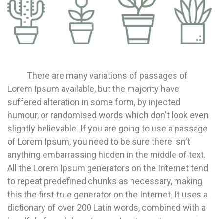
There are many variations of passages of
Lorem Ipsum available, but the majority have
suffered alteration in some form, by injected
humour, or randomised words which don't look even
slightly believable. If you are going to use a passage
of Lorem Ipsum, you need to be sure there isn't
anything embarrassing hidden in the middle of text.
All the Lorem Ipsum generators on the Internet tend
to repeat predefined chunks as necessary, making
this the first true generator on the Internet. It uses a
dictionary of over 200 Latin words, combined with a