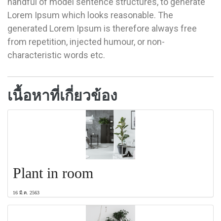
handful of model sentence structures, to generate
Lorem Ipsum which looks reasonable. The
generated Lorem Ipsum is therefore always free
from repetition, injected humour, or non-
characteristic words etc.
เนื้อหาที่เกี่ยวข้อง
Plant in room
16 มี.ค. 2563