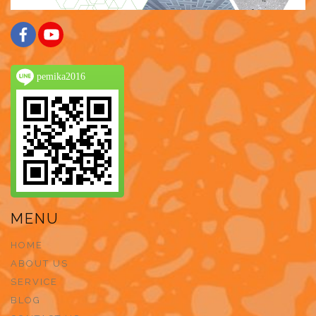
pemika2016
MENU
HOME
ABOUT US
SERVICE
BLOG