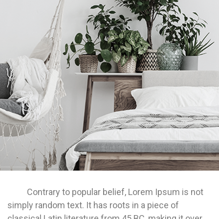
Contrary to popular belief, Lorem Ipsum is not
simply random text. It has roots in a piece of
classical Latin literature from 45 BC, making it over