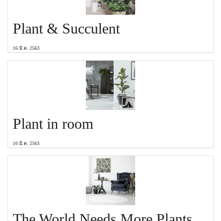
Plant & Succulent
16 มี.ค. 2563
Plant in room
16 มี.ค. 2563
The World Needs More Plants