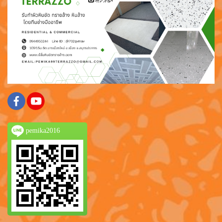
pemika2016