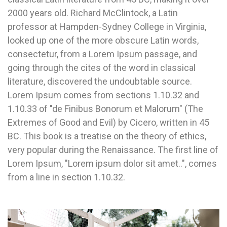
2000 years old. Richard McClintock, a Latin
professor at Hampden-Sydney College in Virginia,
looked up one of the more obscure Latin words,
consectetur, from a Lorem Ipsum passage, and
going through the cites of the word in classical
literature, discovered the undoubtable source.
Lorem Ipsum comes from sections 1.10.32 and
1.10.33 of "de Finibus Bonorum et Malorum" (The
Extremes of Good and Evil) by Cicero, written in 45
BC. This book is a treatise on the theory of ethics,
very popular during the Renaissance. The first line of
Lorem Ipsum, "Lorem ipsum dolor sit amet..", comes
from a line in section 1.10.32.