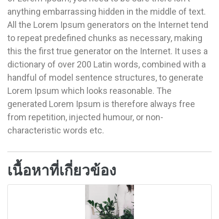
anything embarrassing hidden in the middle of text.
All the Lorem Ipsum generators on the Internet tend
to repeat predefined chunks as necessary, making
this the first true generator on the Internet. It uses a
dictionary of over 200 Latin words, combined with a
handful of model sentence structures, to generate
Lorem Ipsum which looks reasonable. The
generated Lorem Ipsum is therefore always free
from repetition, injected humour, or non-
characteristic words etc.
เนื้อหาที่เกี่ยวข้อง