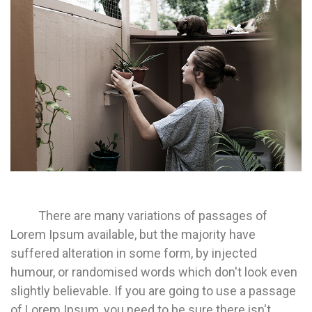
There are many variations of passages of
Lorem Ipsum available, but the majority have
suffered alteration in some form, by injected
humour, or randomised words which don't look even
slightly believable. If you are going to use a passage
of Lorem Ipsum, you need to be sure there isn't