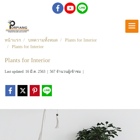
หน้าแรก
บทความทั้งหมด
Plants for Interior
Plants for Interior
Plants for Interior
Last updated: 16 มี.ค. 2563
|
567 จำนวนผู้เข้าชม
|