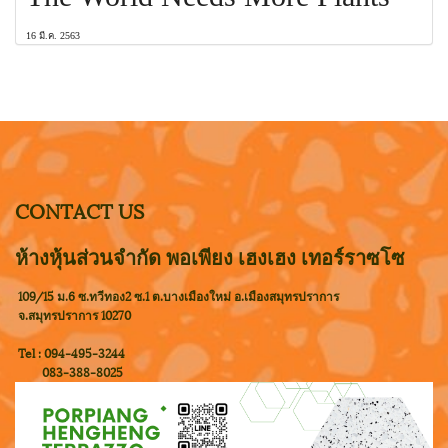
16 มี.ค. 2563
CONTACT US
ห้างหุ้นส่วนจำกัด พอเพียง เฮงเฮง เทอร์ราซโซ
109/15 ม.6 ซ.ทวีทอง2 ซ.1 ต.บางเมืองใหม่ อ.เมืองสมุทรปราการ
จ.สมุทรปราการ 10270
Tel : 094-495-3244
083-388-8025