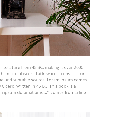
n literature from 45 BC, making it over 2000
 the more obscure Latin words, consectetur,
d the undoubtable source. Lorem Ipsum comes
icero, written in 45 BC. This book is a
em ipsum dolor sit amet..", comes from a line