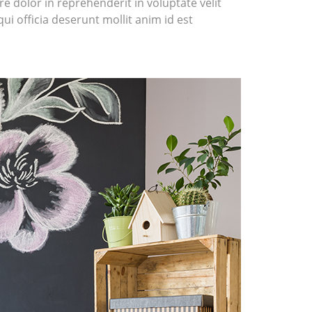
e dolor in reprehenderit in voluptate velit
ui officia deserunt mollit anim id est