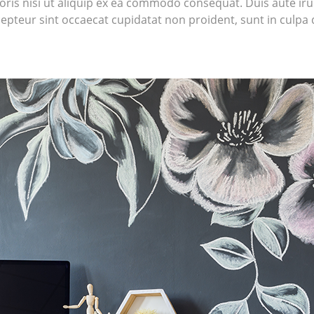
ris nisi ut aliquip ex ea commodo consequat. Duis aute irur
cepteur sint occaecat cupidatat non proident, sunt in culpa q