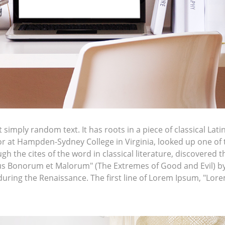
simply random text. It has roots in a piece of classical Lati
sor at Hampden-Sydney College in Virginia, looked up one of
h the cites of the word in classical literature, discovere
bus Bonorum et Malorum" (The Extremes of Good and Evil) by C
 during the Renaissance. The first line of Lorem Ipsum, "Lor