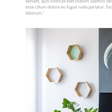
veniam, quis nostrud exercitation ullamco labo
esse cillum dolore eu fugiat nulla pariatur. Ex
laborum."