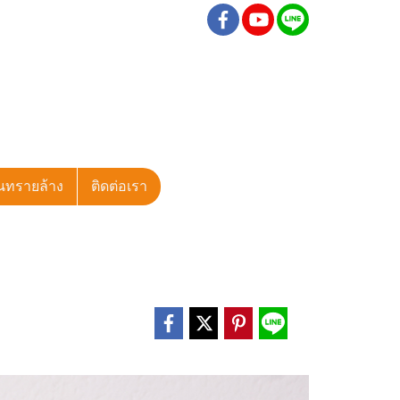
นทรายล้าง
ติดต่อเรา