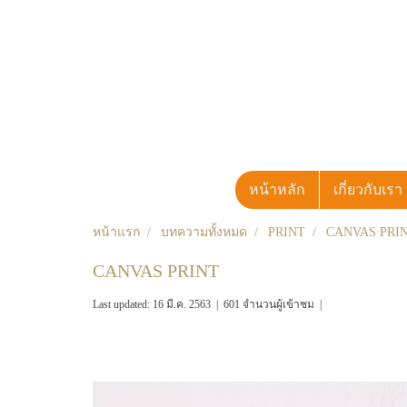
หน้าหลัก
เกี่ยวกับเรา
หน้าแรก
บทความทั้งหมด
PRINT
CANVAS PRI
CANVAS PRINT
Last updated: 16 มี.ค. 2563
|
601 จำนวนผู้เข้าชม
|