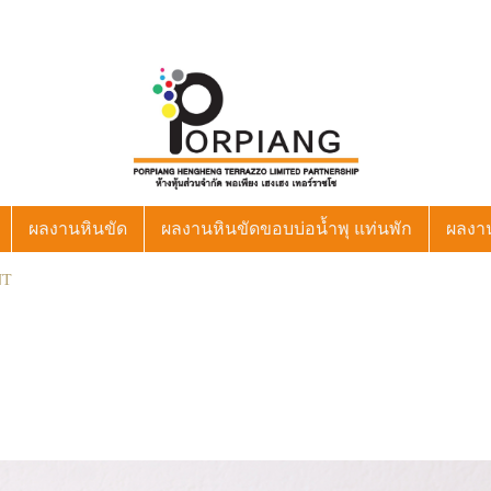
ผลงานหินขัด
ผลงานหินขัดขอบบ่อน้ำพุ แท่นพัก
ผลงา
NT