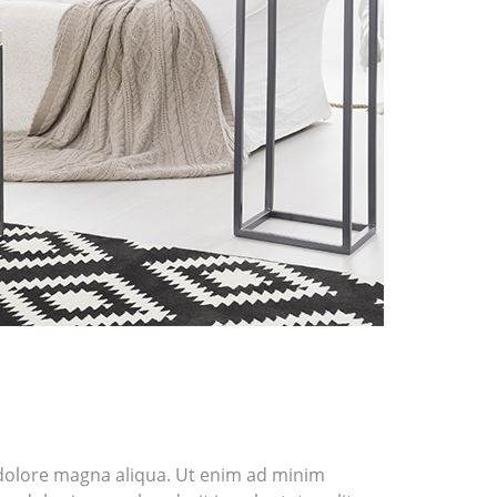
t dolore magna aliqua. Ut enim ad minim