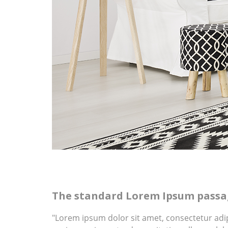
The standard Lorem Ipsum passag
"Lorem ipsum dolor sit amet, consectetur adi