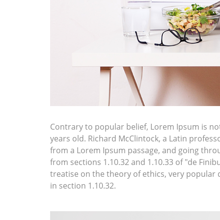
Contrary to popular belief, Lorem Ipsum is not 
years old. Richard McClintock, a Latin profes
from a Lorem Ipsum passage, and going throug
from sections 1.10.32 and 1.10.33 of "de Fini
treatise on the theory of ethics, very popular
in section 1.10.32.