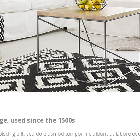
e, used since the 1500s
piscing elit, sed do eiusmod tempor incididunt ut labore e